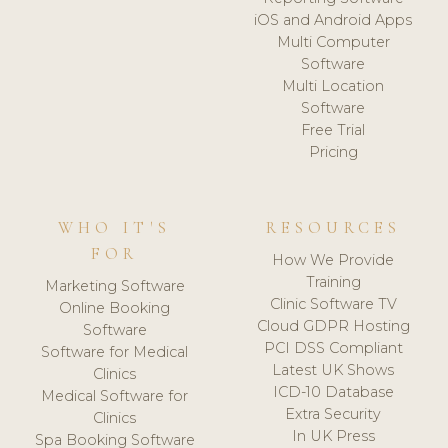
iOS and Android Apps
Multi Computer
Software
Multi Location
Software
Free Trial
Pricing
WHO IT'S
RESOURCES
FOR
How We Provide
Training
Marketing Software
Clinic Software TV
Online Booking
Cloud GDPR Hosting
Software
PCI DSS Compliant
Software for Medical
Latest UK Shows
Clinics
ICD-10 Database
Medical Software for
Extra Security
Clinics
In UK Press
Spa Booking Software