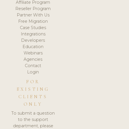
Affiliate Program
Reseller Program
Partner With Us
Free Migration
Case Studies
Integrations
Developers
Education
Webinars
Agencies
Contact
Login
FOR
EXISTING
CLIENTS
ONLY
To submit a question
to the support
department, please