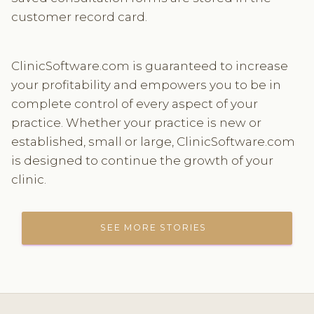
customer record card.
ClinicSoftware.com is guaranteed to increase
your profitability and empowers you to be in
complete control of every aspect of your
practice. Whether your practice is new or
established, small or large, ClinicSoftware.com
is designed to continue the growth of your
clinic.
SEE MORE STORIES