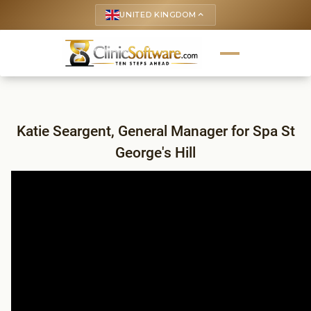
UNITED KINGDOM
keyboard_arrow_up
Katie Seargent, General Manager for Spa St
George's Hill