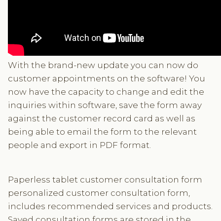
With the brand-new update you can now do
customer appointments on the software! You
now have the capacity to change and edit the
inquiries within software, save the form away
against the customer record card as well as
being able to email the form to the relevant
people and export in PDF format.
Paperless tablet customer consultation form
personalized customer consultation form,
includes recommended services and products.
Saved consultation forms are stored in the