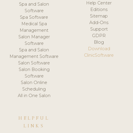
Help Center
Spa and Salon
Editions
Software
Sitemap
Spa Software
Add-Ons
Medical Spa
Support
Management
GDPR
Salon Manager
Blog
Software
Download
Spa and Salon
ClinicSoftware
Management Software
Salon Software
Salon Booking
Software
Salon Online
Scheduling
All in One Salon
HELPFUL
LINKS