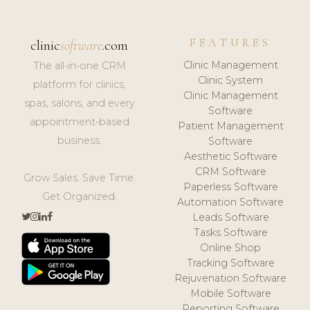
FEATURES
clinic
software
.com
Clinic Management
The all-in-one CRM
Clinic System
platform for clinics,
Clinic Management
spas, salons, and every
Software
appointment-based
Patient Management
business.
Software
Aesthetic Software
CRM Software
Grow Sales. Save Time.
Paperless Software
Get Organized.
Automation Software
Leads Software
Tasks Software
Online Shop
Tracking Software
Rejuvenation Software
Mobile Software
Reporting Software